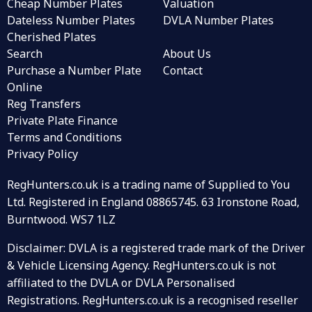
Cheap Number Plates
Valuation
Dateless Number Plates
DVLA Number Plates
Cherished Plates
Search
About Us
Purchase a Number Plate
Contact
Online
Reg Transfers
Private Plate Finance
Terms and Conditions
Privacy Policy
RegHunters.co.uk is a trading name of Supplied to You
Ltd. Registered in England 08865745. 63 Ironstone Road,
Burntwood. WS7 1LZ
Disclaimer: DVLA is a registered trade mark of the Driver
& Vehicle Licensing Agency. RegHunters.co.uk is not
affiliated to the DVLA or DVLA Personalised
Registrations. RegHunters.co.uk is a recognised reseller