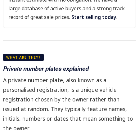
large database of active buyers and a strong track
record of great sale prices.
Start selling today
.
WHAT ARE THEY?
Private number plates explained
A private number plate, also known as a
personalised registration, is a unique vehicle
registration chosen by the owner rather than
issued at random. They typically feature names,
initials, numbers or dates that mean something to
the owner.