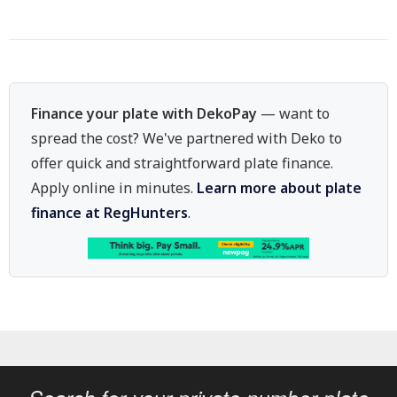
Finance your plate with DekoPay
— want to
spread the cost? We've partnered with Deko to
offer quick and straightforward plate finance.
Apply online in minutes.
Learn more about plate
finance at RegHunters
.