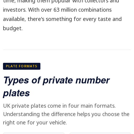
time, making them popular with collectors and
investors. With over 63 million combinations
available, there's something for every taste and
budget.
PLATE FORMATS
Types of private number
plates
UK private plates come in four main formats.
Understanding the difference helps you choose the
right one for your vehicle.