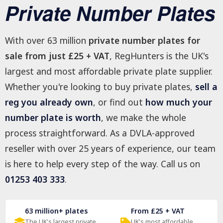
Private Number Plates
With over 63 million
private number plates for
sale from just £25 + VAT
, RegHunters is the UK's
largest and most affordable private plate supplier.
Whether you're looking to buy private plates,
sell a
reg you already own
, or find out
how much your
number plate is worth
, we make the whole
process straightforward. As a DVLA-approved
reseller with over 25 years of experience, our team
is here to help every step of the way. Call us on
01253 403 333
.
63 million+ plates
From £25 + VAT
The UK's largest private
UK's most affordable