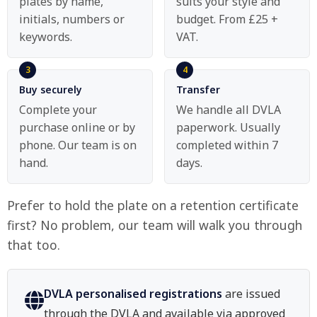
plates by name,
suits your style and
initials, numbers or
budget. From £25 +
keywords.
VAT.
Buy securely
Transfer
Complete your
We handle all DVLA
purchase online or by
paperwork. Usually
phone. Our team is on
completed within 7
hand.
days.
Prefer to hold the plate on a retention certificate
first? No problem, our team will walk you through
that too.
DVLA personalised registrations
are issued
through the DVLA and available via approved