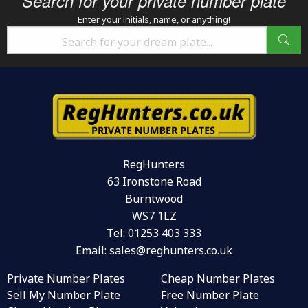
Search for your private number plate
Enter your initials, name, or anything!
RegHunters
63 Ironstone Road
Burntwood
WS7 1LZ
Tel:
01253 403 333
Email:
sales@reghunters.co.uk
Private Number Plates
Cheap Number Plates
Sell My Number Plate
Free Number Plate