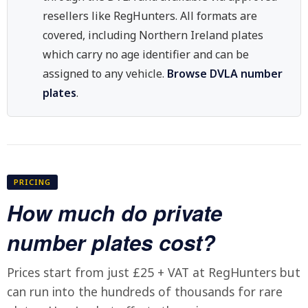
resellers like RegHunters. All formats are
covered, including Northern Ireland plates
which carry no age identifier and can be
assigned to any vehicle.
Browse DVLA number
plates
.
PRICING
How much do private
number plates cost?
Prices start from just £25 + VAT at RegHunters but
can run into the hundreds of thousands for rare