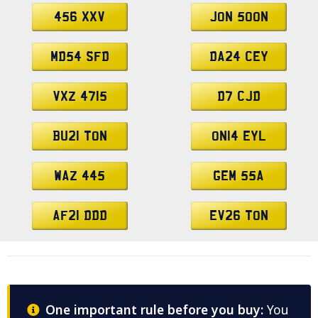
456 XXV
JON 500N
MD54 SFD
DA24 CEY
VXZ 4715
D7 CJD
BU21 TON
ON14 EYL
WAZ 445
GEM 55A
AF21 DDD
EV26 TON
One important rule before you buy:
You