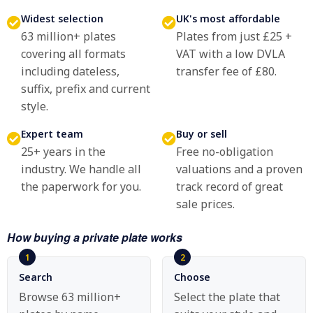
Widest selection
UK's most affordable
63 million+ plates
Plates from just £25 +
covering all formats
VAT with a low DVLA
including dateless,
transfer fee of £80.
suffix, prefix and current
style.
Expert team
Buy or sell
25+ years in the
Free no-obligation
industry. We handle all
valuations and a proven
the paperwork for you.
track record of great
sale prices.
How buying a private plate works
Search
Choose
Browse 63 million+
Select the plate that