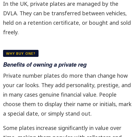
In the UK, private plates are managed by the
DVLA. They can be transferred between vehicles,
held on a retention certificate, or bought and sold
freely.
WHY BUY ONE?
Benefits of owning a private reg
Private number plates do more than change how
your car looks. They add personality, prestige, and
in many cases genuine financial value. People
choose them to display their name or initials, mark
a special date, or simply stand out.
Some plates increase significantly in value over