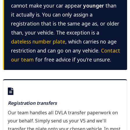
cannot make your car appear
younger
than
it actually is. You can only assign a
registration that is the same age as, or older
than, your vehicle. The exception is a
dateless number plate
, which carries no age
restriction and can go on any vehicle.
Contact
our team
for free advice if you're unsure.
Registration transfers
Our team handles all DVLA transfer paperwork on
your behalf. Simply send us your V5 and we'll
transfer the plate onto your chosen vehicle. In most