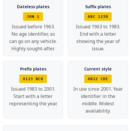
Dateless plates
Suffix plates
JON 1
ABC 123D
Issued before 1963.
Issued 1963 to 1983.
No age identifier, so
End with a letter
can go on any vehicle.
showing the year of
Highly sought-after.
issue.
Prefix plates
Current style
A123 BCD
AB12 CDE
Issued 1983 to 2001.
In use since 2001. Year
Start with a letter
identifier in the
representing the year.
middle. Widest
availability.