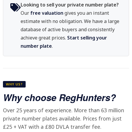
Looking to sell your private number plate?
Our
free valuation
gives you an instant
estimate with no obligation. We have a large
database of active buyers and consistently
achieve great prices.
Start selling your
number plate
.
WHY US?
Why choose RegHunters?
Over 25 years of experience. More than 63 million
private number plates available. Prices from just
£25 + VAT with a £80 DVLA transfer fee.