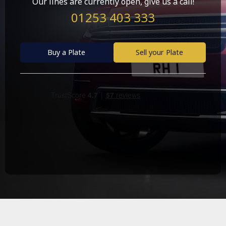
Our lines are currently open, give us a call!
01253 403 333
Buy a Plate
Sell your Plate