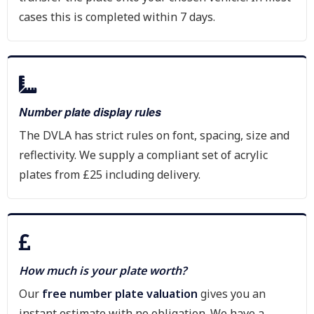
cases this is completed within 7 days.
Number plate display rules
The DVLA has strict rules on font, spacing, size and
reflectivity. We supply a compliant set of acrylic
plates from £25 including delivery.
How much is your plate worth?
Our
free number plate valuation
gives you an
instant estimate with no obligation. We have a