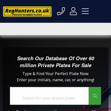
Search Our Database Of Over 60
million Private Plates For Sale
Type & Find Your Perfect Plate Now.
Enter your initials, name, car, or anything!