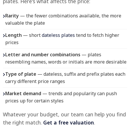
plates. Here's what affects the price:
Rarity
— the fewer combinations available, the more
valuable the plate
Length
— short
dateless plates
tend to fetch higher
prices
Letter and number combinations
— plates
resembling names, words or initials are more desirable
Type of plate
— dateless, suffix and prefix plates each
carry different price ranges
Market demand
— trends and popularity can push
prices up for certain styles
Whatever your budget, our team can help you find
the right match.
Get a free valuation
.