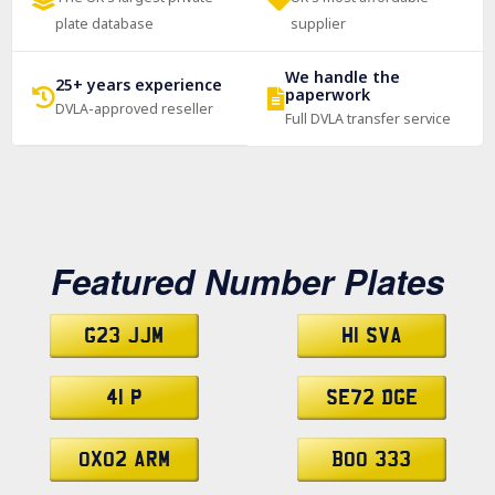
plate database
supplier
We handle the
25+ years experience
paperwork
DVLA-approved reseller
Full DVLA transfer service
Featured Number Plates
G23 JJM
H1 SVA
41 P
SE72 DGE
OX02 ARM
BOO 333