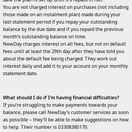
You are not charged interest on purchases (not including
those made on an instalment plan) made during your
last statement period if you repay your outstanding
balance by the due date and if you repaid the previous
month’s outstanding balance on time.
NewDay charges interest on all fees, but not on default
fees until at least the 29th day after they have told you
about the default fee being charged. They work out
interest daily and add it to your account on your monthly
statement date.
What should I do if I’m having financial difficulties?
If you’re struggling to make payments towards your
balance, please call NewDay’s customer services as soon
as possible – they’ll be able to make suggestions on how
to help. Their number is 03308380170.