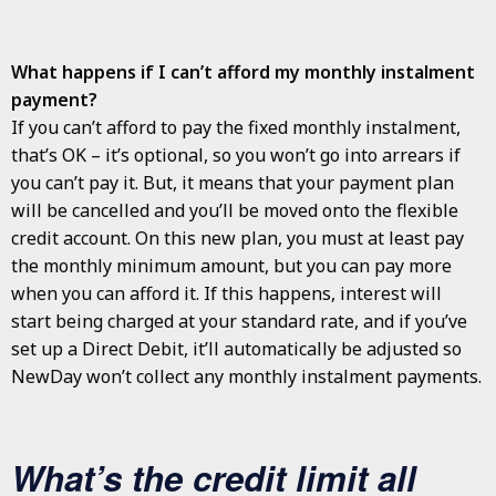
What happens if I can’t afford my monthly instalment
payment?
If you can’t afford to pay the fixed monthly instalment,
that’s OK – it’s optional, so you won’t go into arrears if
you can’t pay it. But, it means that your payment plan
will be cancelled and you’ll be moved onto the flexible
credit account. On this new plan, you must at least pay
the monthly minimum amount, but you can pay more
when you can afford it. If this happens, interest will
start being charged at your standard rate, and if you’ve
set up a Direct Debit, it’ll automatically be adjusted so
NewDay won’t collect any monthly instalment payments.
What’s the credit limit all