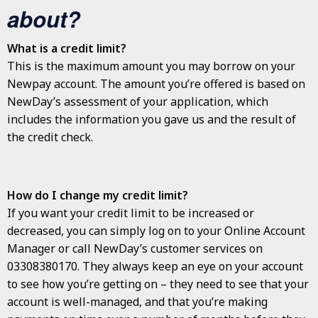
about?
What is a credit limit?
This is the maximum amount you may borrow on your
Newpay account. The amount you’re offered is based on
NewDay’s assessment of your application, which
includes the information you gave us and the result of
the credit check.
How do I change my credit limit?
If you want your credit limit to be increased or
decreased, you can simply log on to your Online Account
Manager or call NewDay’s customer services on
03308380170. They always keep an eye on your account
to see how you’re getting on – they need to see that your
account is well-managed, and that you’re making