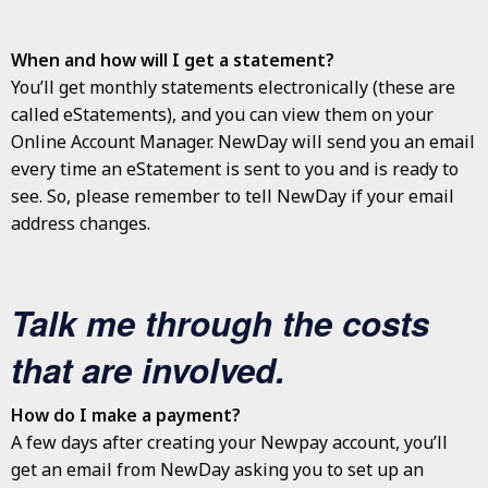
When and how will I get a statement?
You’ll get monthly statements electronically (these are
called eStatements), and you can view them on your
Online Account Manager. NewDay will send you an email
every time an eStatement is sent to you and is ready to
see. So, please remember to tell NewDay if your email
address changes.
Talk me through the costs
that are involved.
How do I make a payment?
A few days after creating your Newpay account, you’ll
get an email from NewDay asking you to set up an