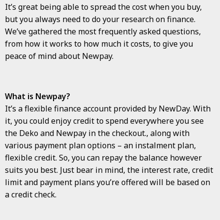
It’s great being able to spread the cost when you buy,
but you always need to do your research on finance.
We’ve gathered the most frequently asked questions,
from how it works to how much it costs, to give you
peace of mind about Newpay.
What is Newpay?
It’s a flexible finance account provided by NewDay. With
it, you could enjoy credit to spend everywhere you see
the Deko and Newpay in the checkout., along with
various payment plan options – an instalment plan,
flexible credit. So, you can repay the balance however
suits you best. Just bear in mind, the interest rate, credit
limit and payment plans you’re offered will be based on
a credit check.