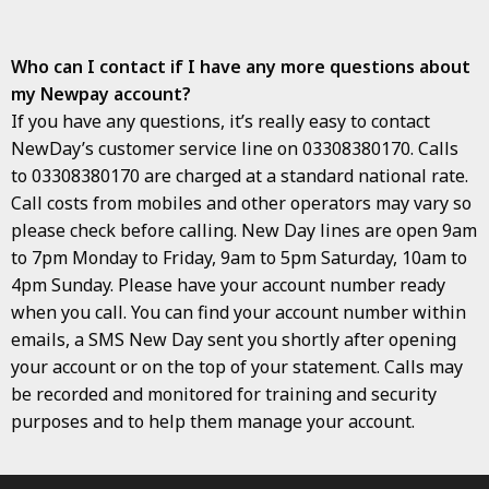
Who can I contact if I have any more questions about
my Newpay account?
If you have any questions, it’s really easy to contact
NewDay’s customer service line on 03308380170. Calls
to 03308380170 are charged at a standard national rate.
Call costs from mobiles and other operators may vary so
please check before calling. New Day lines are open 9am
to 7pm Monday to Friday, 9am to 5pm Saturday, 10am to
4pm Sunday. Please have your account number ready
when you call. You can find your account number within
emails, a SMS New Day sent you shortly after opening
your account or on the top of your statement. Calls may
be recorded and monitored for training and security
purposes and to help them manage your account.