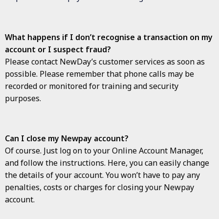
What happens if I don’t recognise a transaction on my
account or I suspect fraud?
Please contact NewDay’s customer services as soon as
possible. Please remember that phone calls may be
recorded or monitored for training and security
purposes.
Can I close my Newpay account?
Of course. Just log on to your Online Account Manager,
and follow the instructions. Here, you can easily change
the details of your account. You won’t have to pay any
penalties, costs or charges for closing your Newpay
account.