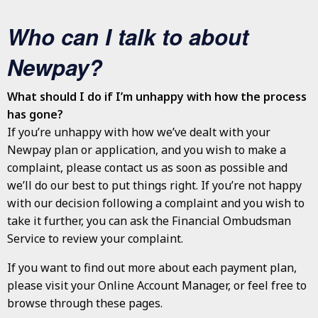
Who can I talk to about
Newpay?
What should I do if I’m unhappy with how the process
has gone?
If you’re unhappy with how we’ve dealt with your
Newpay plan or application, and you wish to make a
complaint, please contact us as soon as possible and
we’ll do our best to put things right. If you’re not happy
with our decision following a complaint and you wish to
take it further, you can ask the Financial Ombudsman
Service to review your complaint.
If you want to find out more about each payment plan,
please visit your Online Account Manager, or feel free to
browse through these pages.