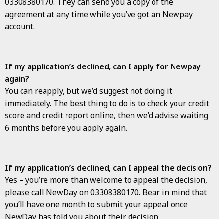
03308380170. They can send you a copy of the
agreement at any time while you’ve got an Newpay
account.
If my application’s declined, can I apply for Newpay
again?
You can reapply, but we’d suggest not doing it
immediately. The best thing to do is to check your credit
score and credit report online, then we’d advise waiting
6 months before you apply again.
If my application’s declined, can I appeal the decision?
Yes – you’re more than welcome to appeal the decision,
please call NewDay on 03308380170. Bear in mind that
you’ll have one month to submit your appeal once
NewDay has told you about their decision.