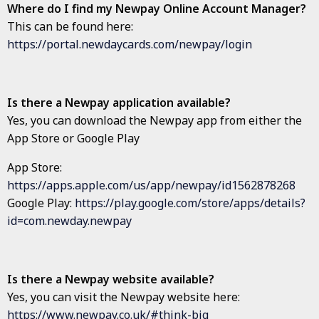
Where do I find my Newpay Online Account Manager?
This can be found here:
https://portal.newdaycards.com/newpay/login
Is there a Newpay application available?
Yes, you can download the Newpay app from either the
App Store or Google Play
App Store:
https://apps.apple.com/us/app/newpay/id1562878268
Google Play:
https://play.google.com/store/apps/details?
id=com.newday.newpay
Is there a Newpay website available?
Yes, you can visit the Newpay website here:
https://www.newpay.co.uk/#think-big