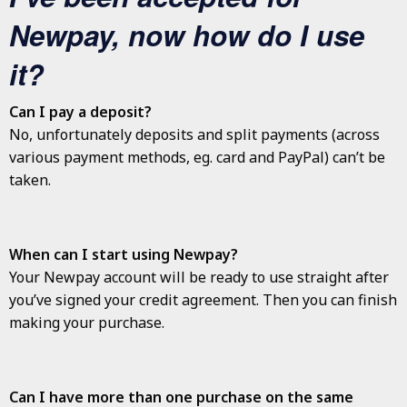
Newpay, now how do I use
it?
Can I pay a deposit?
No, unfortunately deposits and split payments (across
various payment methods, eg. card and PayPal) can’t be
taken.
When can I start using Newpay?
Your Newpay account will be ready to use straight after
you’ve signed your credit agreement. Then you can finish
making your purchase.
Can I have more than one purchase on the same