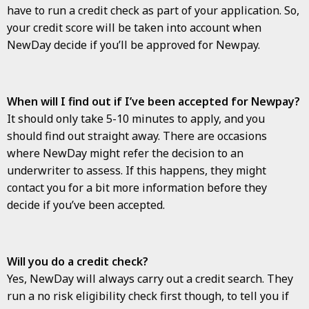
have to run a credit check as part of your application. So,
your credit score will be taken into account when
NewDay decide if you’ll be approved for Newpay.
When will I find out if I’ve been accepted for Newpay?
It should only take 5-10 minutes to apply, and you
should find out straight away. There are occasions
where NewDay might refer the decision to an
underwriter to assess. If this happens, they might
contact you for a bit more information before they
decide if you’ve been accepted.
Will you do a credit check?
Yes, NewDay will always carry out a credit search. They
run a no risk eligibility check first though, to tell you if