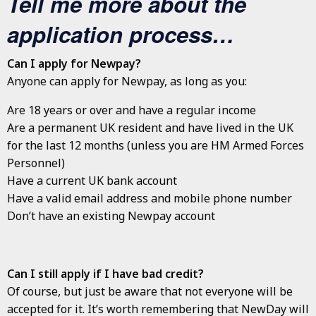
Tell me more about the
application process…
Can I apply for Newpay?
Anyone can apply for Newpay, as long as you:
Are 18 years or over and have a regular income
Are a permanent UK resident and have lived in the UK
for the last 12 months (unless you are HM Armed Forces
Personnel)
Have a current UK bank account
Have a valid email address and mobile phone number
Don’t have an existing Newpay account
Can I still apply if I have bad credit?
Of course, but just be aware that not everyone will be
accepted for it. It’s worth remembering that NewDay will