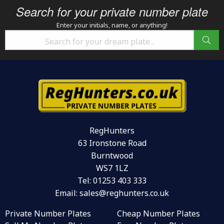
Search for your private number plate
Enter your initials, name, or anything!
RegHunters
63 Ironstone Road
Burntwood
WS7 1LZ
Tel:
01253 403 333
Email:
sales@reghunters.co.uk
Private Number Plates
Cheap Number Plates