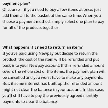
payment plan?
Of course – if you need to buy a few items at once, just
add them all to the basket at the same time. When you
choose a payment method, simply select one plan to pay
for all of the products together.
What happens if I need to return an item?
If you’ve paid using Newpay but decide to return the
product, the cost of the item will be refunded and put
back into your Newpay account. If this refunded amount
covers the whole cost of the items, the payment plan will
be cancelled and you won’t have to make any payments.
But, if some interest has built up the refunded amount
might not clear the balance in your account. In this case,
you’ll still have to pay the previously agreed monthly
payments to clear the balance.