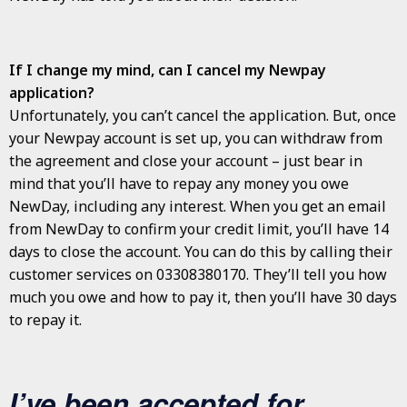
If I change my mind, can I cancel my Newpay
application?
Unfortunately, you can’t cancel the application. But, once
your Newpay account is set up, you can withdraw from
the agreement and close your account – just bear in
mind that you’ll have to repay any money you owe
NewDay, including any interest. When you get an email
from NewDay to confirm your credit limit, you’ll have 14
days to close the account. You can do this by calling their
customer services on 03308380170. They’ll tell you how
much you owe and how to pay it, then you’ll have 30 days
to repay it.
I’ve been accepted for