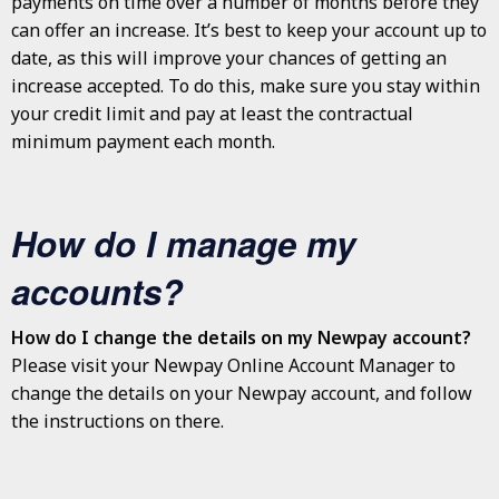
payments on time over a number of months before they
can offer an increase. It’s best to keep your account up to
date, as this will improve your chances of getting an
increase accepted. To do this, make sure you stay within
your credit limit and pay at least the contractual
minimum payment each month.
How do I manage my
accounts?
How do I change the details on my Newpay account?
Please visit your Newpay Online Account Manager to
change the details on your Newpay account, and follow
the instructions on there.