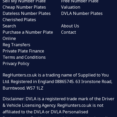
Sell My Number Plate
Free Number Plate
Cheap Number Plates
Valuation
Dateless Number Plates
DVLA Number Plates
Cherished Plates
Search
About Us
Purchase a Number Plate
Contact
Online
Reg Transfers
Private Plate Finance
Terms and Conditions
Privacy Policy
RegHunters.co.uk is a trading name of Supplied to You
Ltd. Registered in England 08865745. 63 Ironstone Road,
Burntwood. WS7 1LZ
Disclaimer: DVLA is a registered trade mark of the Driver
& Vehicle Licensing Agency. RegHunters.co.uk is not
affiliated to the DVLA or DVLA Personalised