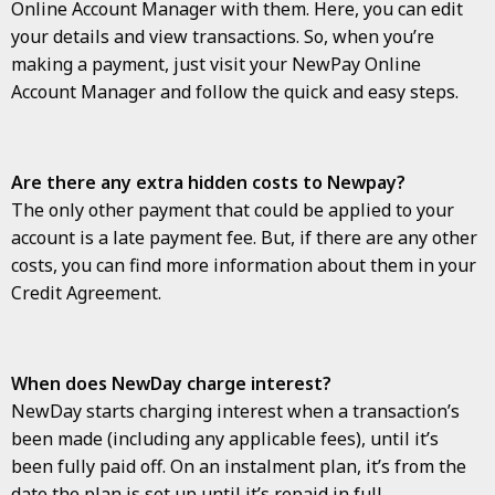
Online Account Manager with them. Here, you can edit
your details and view transactions. So, when you’re
making a payment, just visit your NewPay Online
Account Manager and follow the quick and easy steps.
Are there any extra hidden costs to Newpay?
The only other payment that could be applied to your
account is a late payment fee. But, if there are any other
costs, you can find more information about them in your
Credit Agreement.
When does NewDay charge interest?
NewDay starts charging interest when a transaction’s
been made (including any applicable fees), until it’s
been fully paid off. On an instalment plan, it’s from the
date the plan is set up until it’s repaid in full.