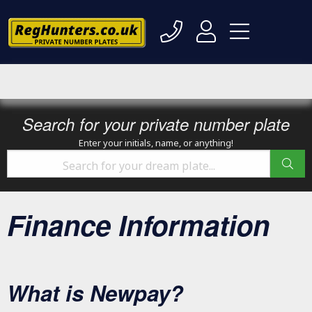
Search for your private number plate
Enter your initials, name, or anything!
Finance Information
What is Newpay?