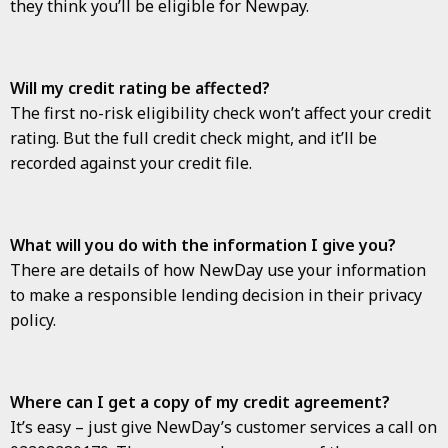
they think you’ll be eligible for Newpay.
Will my credit rating be affected?
The first no-risk eligibility check won’t affect your credit
rating. But the full credit check might, and it’ll be
recorded against your credit file.
What will you do with the information I give you?
There are details of how NewDay use your information
to make a responsible lending decision in their privacy
policy.
Where can I get a copy of my credit agreement?
It’s easy – just give NewDay’s customer services a call on