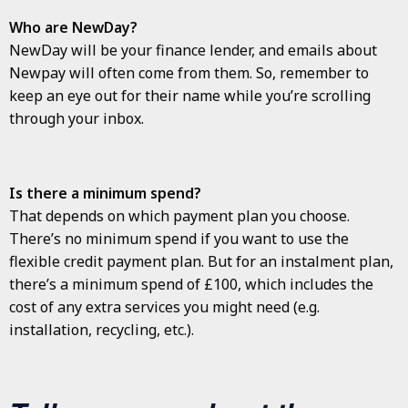
Who are NewDay?
NewDay will be your finance lender, and emails about
Newpay will often come from them. So, remember to
keep an eye out for their name while you’re scrolling
through your inbox.
Is there a minimum spend?
That depends on which payment plan you choose.
There’s no minimum spend if you want to use the
flexible credit payment plan. But for an instalment plan,
there’s a minimum spend of £100, which includes the
cost of any extra services you might need (e.g.
installation, recycling, etc.).