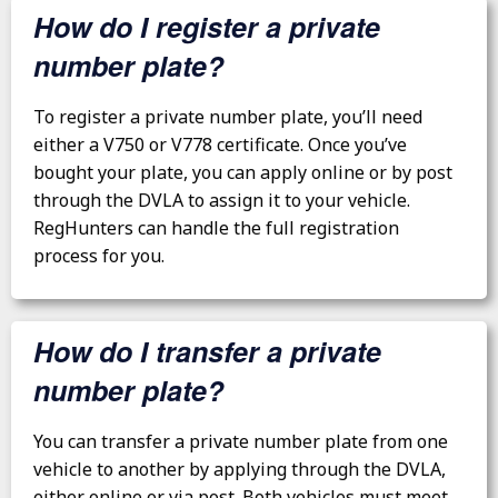
How do I register a private
number plate?
To register a private number plate, you’ll need
either a V750 or V778 certificate. Once you’ve
bought your plate, you can apply online or by post
through the DVLA to assign it to your vehicle.
RegHunters can handle the full registration
process for you.
How do I transfer a private
number plate?
You can transfer a private number plate from one
vehicle to another by applying through the DVLA,
either online or via post. Both vehicles must meet