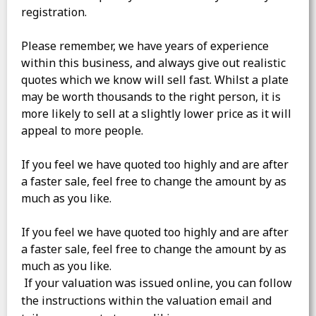
registration.
Please remember, we have years of experience
within this business, and always give out realistic
quotes which we know will sell fast. Whilst a plate
may be worth thousands to the right person, it is
more likely to sell at a slightly lower price as it will
appeal to more people.
If you feel we have quoted too highly and are after
a faster sale, feel free to change the amount by as
much as you like.
If you feel we have quoted too highly and are after
a faster sale, feel free to change the amount by as
much as you like.
If your valuation was issued online, you can follow
the instructions within the valuation email and