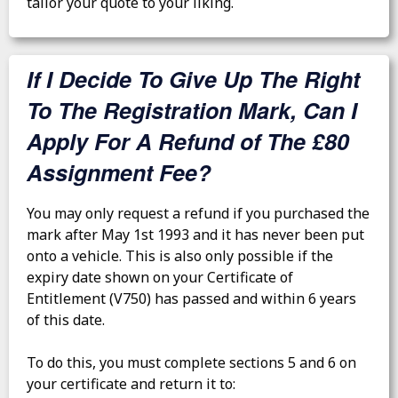
tailor your quote to your liking.
If I Decide To Give Up The Right
To The Registration Mark, Can I
Apply For A Refund of The £80
Assignment Fee?
You may only request a refund if you purchased the
mark after May 1st 1993 and it has never been put
onto a vehicle. This is also only possible if the
expiry date shown on your Certificate of
Entitlement (V750) has passed and within 6 years
of this date.
To do this, you must complete sections 5 and 6 on
your certificate and return it to: