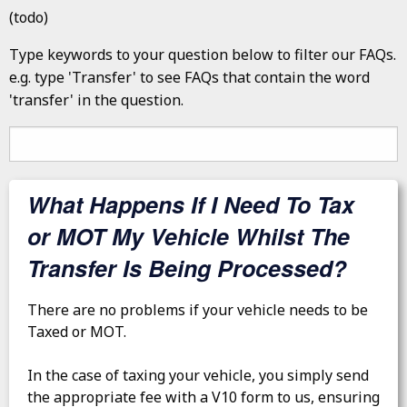
(todo)
Type keywords to your question below to filter our FAQs.
e.g. type 'Transfer' to see FAQs that contain the word
'transfer' in the question.
What Happens If I Need To Tax
or MOT My Vehicle Whilst The
Transfer Is Being Processed?
There are no problems if your vehicle needs to be
Taxed or MOT.
In the case of taxing your vehicle, you simply send
the appropriate fee with a V10 form to us, ensuring