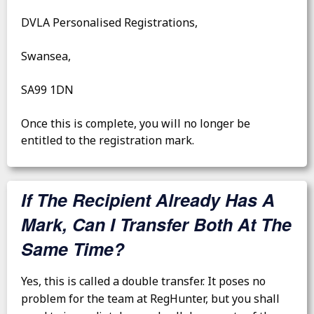
DVLA Personalised Registrations,
Swansea,
SA99 1DN
Once this is complete, you will no longer be
entitled to the registration mark.
If The Recipient Already Has A
Mark, Can I Transfer Both At The
Same Time?
Yes, this is called a double transfer. It poses no
problem for the team at RegHunter, but you shall