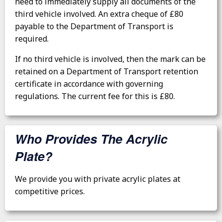
need to immediately supply all documents of the
third vehicle involved. An extra cheque of £80
payable to the Department of Transport is
required.
If no third vehicle is involved, then the mark can be
retained on a Department of Transport retention
certificate in accordance with governing
regulations. The current fee for this is £80.
Who Provides The Acrylic
Plate?
We provide you with private acrylic plates at
competitive prices.