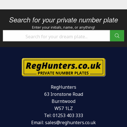
Search for your private number plate
Enter your initials, name, or anything!
RegHunters
63 Ironstone Road
Burntwood
WS7 1LZ
Tel:
01253 403 333
Email:
sales@reghunters.co.uk