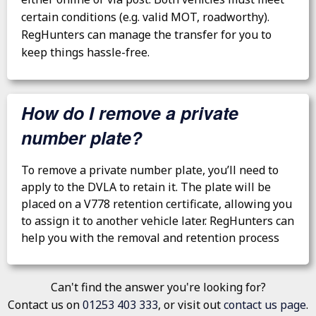
certain conditions (e.g. valid MOT, roadworthy).
RegHunters can manage the transfer for you to
keep things hassle-free.
How do I remove a private
number plate?
To remove a private number plate, you’ll need to
apply to the DVLA to retain it. The plate will be
placed on a V778 retention certificate, allowing you
to assign it to another vehicle later. RegHunters can
help you with the removal and retention process
Can't find the answer you're looking for?
Contact us on
01253 403 333
, or visit out
contact us page
.