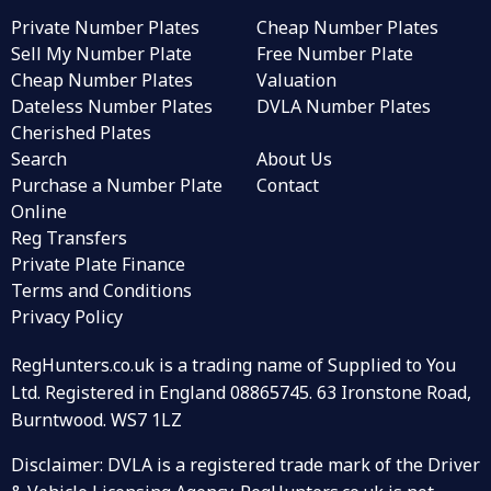
Private Number Plates
Cheap Number Plates
Sell My Number Plate
Free Number Plate
Cheap Number Plates
Valuation
Dateless Number Plates
DVLA Number Plates
Cherished Plates
Search
About Us
Purchase a Number Plate
Contact
Online
Reg Transfers
Private Plate Finance
Terms and Conditions
Privacy Policy
RegHunters.co.uk is a trading name of Supplied to You
Ltd. Registered in England 08865745. 63 Ironstone Road,
Burntwood. WS7 1LZ
Disclaimer: DVLA is a registered trade mark of the Driver