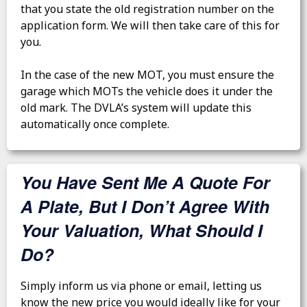
that you state the old registration number on the
application form. We will then take care of this for
you.
In the case of the new MOT, you must ensure the
garage which MOTs the vehicle does it under the
old mark. The DVLA’s system will update this
automatically once complete.
You Have Sent Me A Quote For
A Plate, But I Don’t Agree With
Your Valuation, What Should I
Do?
Simply inform us via phone or email, letting us
know the new price you would ideally like for your