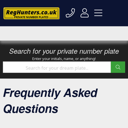
Search for your private number plate
Enter your initials, name, or anything!
Frequently Asked
Questions