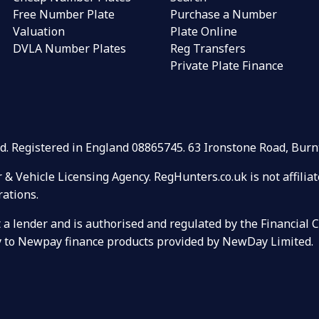
Free Number Plate
Purchase a Number
Valuation
Plate Online
DVLA Number Plates
Reg Transfers
Private Plate Finance
Ltd. Registered in England 08865745. 63 Ironstone Road, Bu
r & Vehicle Licensing Agency. RegHunters.co.uk is not affili
rations.
ot a lender and is authorised and regulated by the Financial
ely to Newpay finance products provided by NewDay Limited.