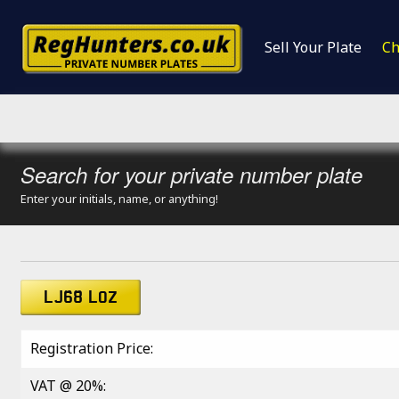
Sell Your Plate
Ch
Search for your private number plate
Enter your initials, name, or anything!
LJ68 LOZ
Registration Price:
VAT @ 20%: