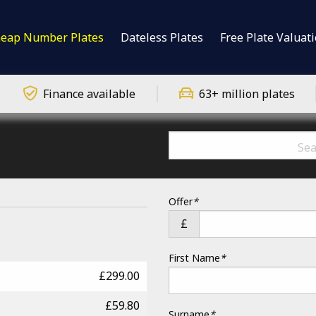
eap Number Plates
Dateless Plates
Free Plate Valuat
Finance available
63+ million plates
Offer
*
£
First Name
*
£299.00
£59.80
Surname
*