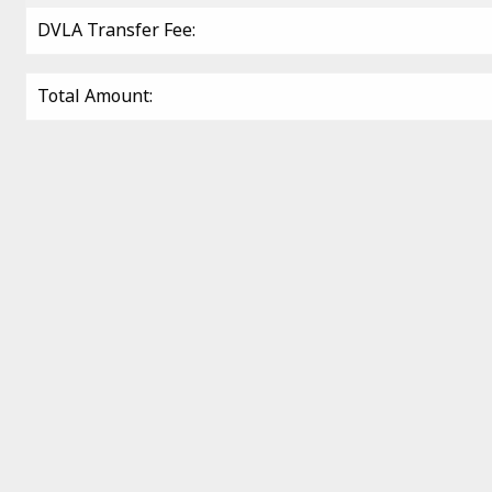
DVLA Transfer Fee:
Total Amount: