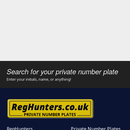
Search for your private number plate
Enter your initials, name, or anything!
RegHunters
Private Number Plates