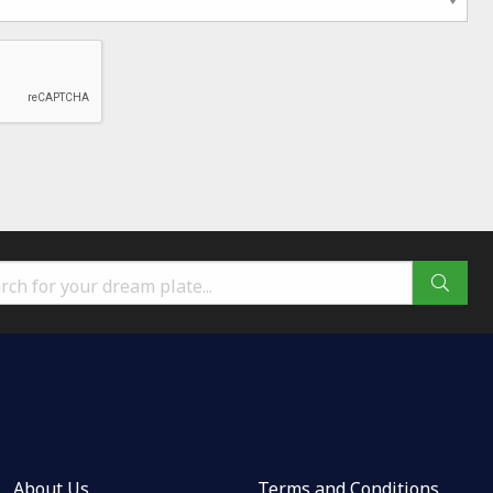
About Us
Terms and Conditions