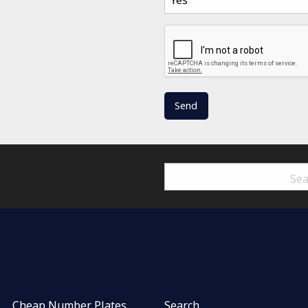
Cheap Number Plates
Search