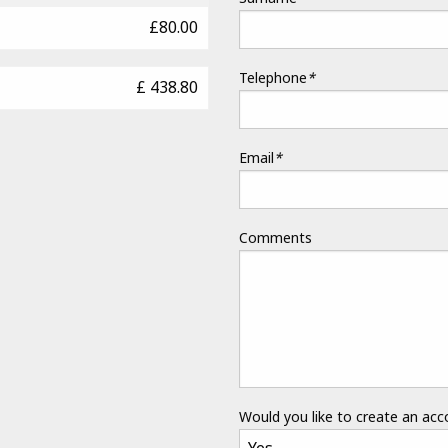
£80.00
Telephone
*
£ 438.80
Email
*
Comments
Would you like to create an ac