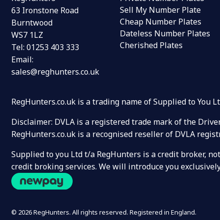
Sell My Number Plate
63 Ironstone Road
Cheap Number Plates
Burntwood
Dateless Number Plates
WS7 1LZ
Cherished Plates
Tel:
01253 403 333
Email:
sales@reghunters.co.uk
RegHunters.co.uk is a trading name of Supplied to You 
Disclaimer: DVLA is a registered trade mark of the Drive
RegHunters.co.uk is a recognised reseller of DVLA regist
Supplied to you Ltd t/a RegHunters is a credit broker, n
credit broking services. We will introduce you exclusiv
© 2026 RegHunters. All rights reserved. Registered in England.