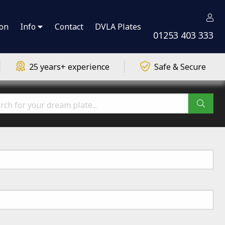
ion
Info
Contact
DVLA Plates
01253 403 333
25 years+ experience
Safe & Secure