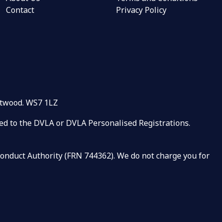
Contact
Privacy Policy
rntwood. WS7 1LZ
ated to the DVLA or DVLA Personalised Registrations.
 Conduct Authority (FRN 744362). We do not charge you for