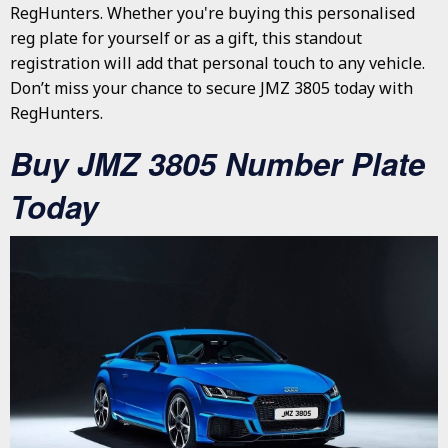
RegHunters. Whether you're buying this personalised
reg plate for yourself or as a gift, this standout
registration will add that personal touch to any vehicle.
Don’t miss your chance to secure JMZ 3805 today with
RegHunters.
Buy JMZ 3805 Number Plate
Today
JMZ 3805