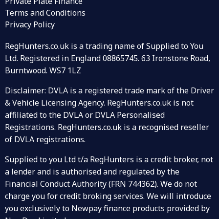
Private Plate Finance
Terms and Conditions
Privacy Policy
RegHunters.co.uk is a trading name of Supplied to You
Ltd. Registered in England 08865745. 63 Ironstone Road,
Burntwood. WS7 1LZ
Disclaimer: DVLA is a registered trade mark of the Driver
& Vehicle Licensing Agency. RegHunters.co.uk is not
affiliated to the DVLA or DVLA Personalised
Registrations. RegHunters.co.uk is a recognised reseller
of DVLA registrations.
Supplied to you Ltd t/a RegHunters is a credit broker, not
a lender and is authorised and regulated by the
Financial Conduct Authority (FRN 744362). We do not
charge you for credit broking services. We will introduce
you exclusively to Newpay finance products provided by