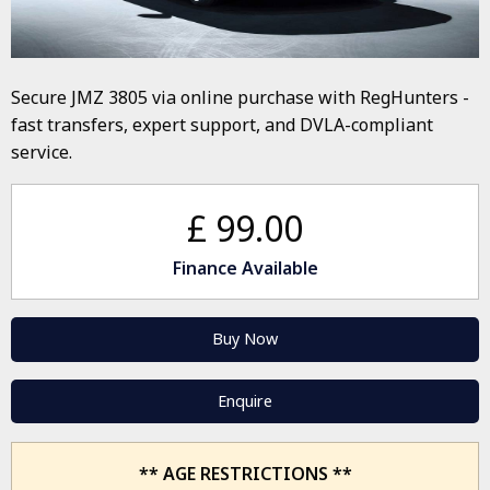
Secure JMZ 3805 via online purchase with RegHunters -
fast transfers, expert support, and DVLA-compliant
service.
£ 99.00
Finance Available
Buy Now
Enquire
** AGE RESTRICTIONS **