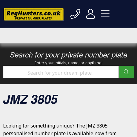
Search for your private number plate
Enter your initials, name, or anything!
JMZ 3805
Looking for something unique? The JMZ 3805
personalised number plate is available now from