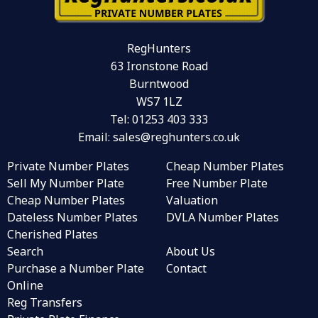
RegHunters
63 Ironstone Road
Burntwood
WS7 1LZ
Tel:
01253 403 333
Email:
sales@reghunters.co.uk
Private Number Plates
Cheap Number Plates
Sell My Number Plate
Free Number Plate
Cheap Number Plates
Valuation
Dateless Number Plates
DVLA Number Plates
Cherished Plates
Search
About Us
Purchase a Number Plate
Contact
Online
Reg Transfers