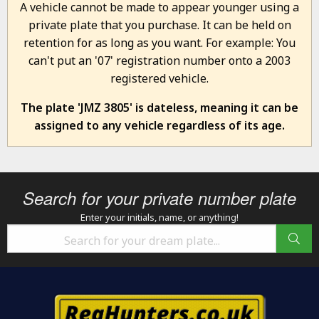
A vehicle cannot be made to appear younger using a
private plate that you purchase. It can be held on
retention for as long as you want. For example: You
can't put an '07' registration number onto a 2003
registered vehicle.
The plate 'JMZ 3805' is dateless, meaning it can be
assigned to any vehicle regardless of its age.
Search for your private number plate
Enter your initials, name, or anything!