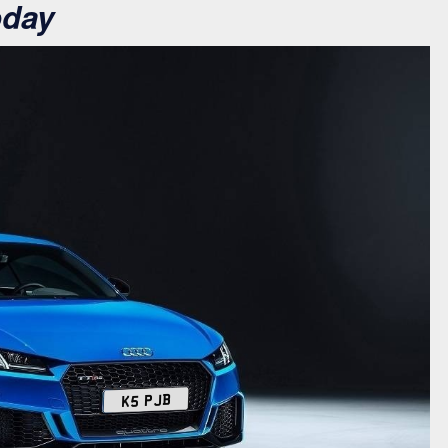
oday
K5 PJB