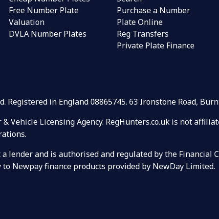
Free Number Plate
Purchase a Number
Valuation
Plate Online
DVLA Number Plates
Reg Transfers
Private Plate Finance
Ltd. Registered in England 08865745. 63 Ironstone Road, Bu
r & Vehicle Licensing Agency. RegHunters.co.uk is not affili
rations.
ot a lender and is authorised and regulated by the Financial
ely to Newpay finance products provided by NewDay Limited.