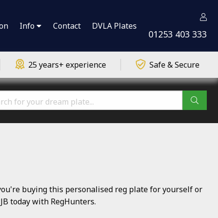
ion
Info
Contact
DVLA Plates
01253 403 333
25 years+ experience
Safe & Secure
're buying this personalised reg plate for yourself or
 PJB today with RegHunters.