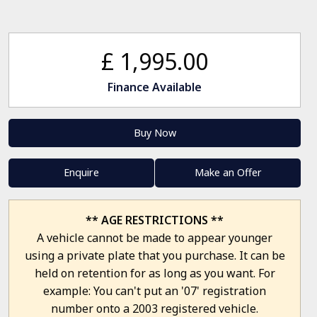
£ 1,995.00
Finance Available
Buy Now
Enquire
Make an Offer
** AGE RESTRICTIONS **
A vehicle cannot be made to appear younger
using a private plate that you purchase. It can be
held on retention for as long as you want. For
example: You can't put an '07' registration
number onto a 2003 registered vehicle.