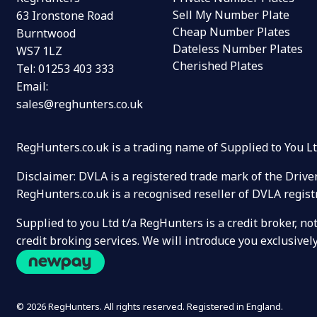
Sell My Number Plate
63 Ironstone Road
Cheap Number Plates
Burntwood
Dateless Number Plates
WS7 1LZ
Cherished Plates
Tel:
01253 403 333
Email:
sales@reghunters.co.uk
RegHunters.co.uk is a trading name of Supplied to You 
Disclaimer: DVLA is a registered trade mark of the Drive
RegHunters.co.uk is a recognised reseller of DVLA regist
Supplied to you Ltd t/a RegHunters is a credit broker, n
credit broking services. We will introduce you exclusiv
© 2026 RegHunters. All rights reserved. Registered in England.