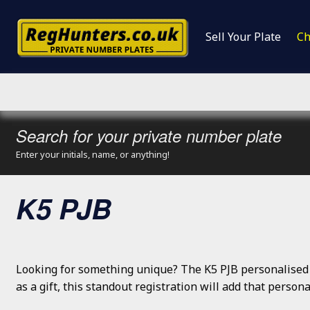
Sell Your Plate
Ch
Search for your private number plate
Enter your initials, name, or anything!
K5 PJB
Looking for something unique? The K5 PJB personalised 
as a gift, this standout registration will add that perso