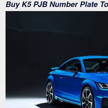
Buy K5 PJB Number Plate T