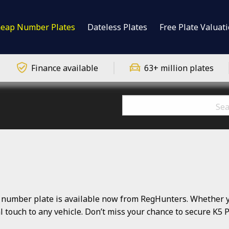
eap Number Plates
Dateless Plates
Free Plate Valuat
Finance available
63+ million plates
number plate is available now from RegHunters. Whether you
nal touch to any vehicle. Don’t miss your chance to secure K5