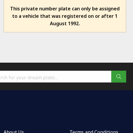
This private number plate can only be assigned
to a vehicle that was registered on or after 1
August 1992.
About Us
Terms and Conditions