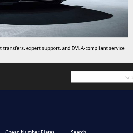
t transfers, expert support, and DVLA-compliant service.
Cheap Number Plates
Search