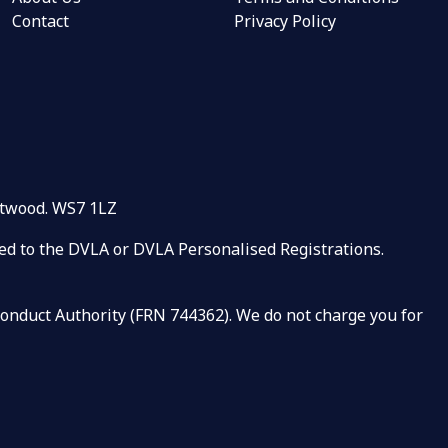
Contact
Privacy Policy
rntwood. WS7 1LZ
ated to the DVLA or DVLA Personalised Registrations.
 Conduct Authority (FRN 744362). We do not charge you for