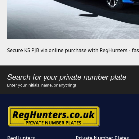
Secure K5 PJB via online purchase with RegHunters - fas
Search for your private number plate
Enter your initials, name, or anything!
RegHunters
Private Number Plates