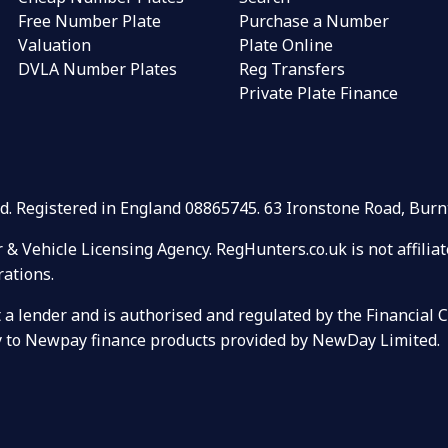
Free Number Plate
Purchase a Number
Valuation
Plate Online
DVLA Number Plates
Reg Transfers
Private Plate Finance
Ltd. Registered in England 08865745. 63 Ironstone Road, Bu
r & Vehicle Licensing Agency. RegHunters.co.uk is not affili
rations.
ot a lender and is authorised and regulated by the Financial
ely to Newpay finance products provided by NewDay Limited.