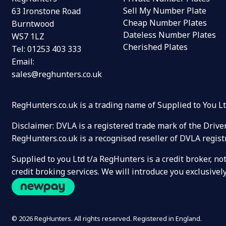
Sell My Number Plate
63 Ironstone Road
Cheap Number Plates
Burntwood
Dateless Number Plates
WS7 1LZ
Cherished Plates
Tel:
01253 403 333
Email:
sales@reghunters.co.uk
RegHunters.co.uk is a trading name of Supplied to You 
Disclaimer: DVLA is a registered trade mark of the Drive
RegHunters.co.uk is a recognised reseller of DVLA regist
Supplied to you Ltd t/a RegHunters is a credit broker, n
credit broking services. We will introduce you exclusiv
© 2026 RegHunters. All rights reserved. Registered in England.