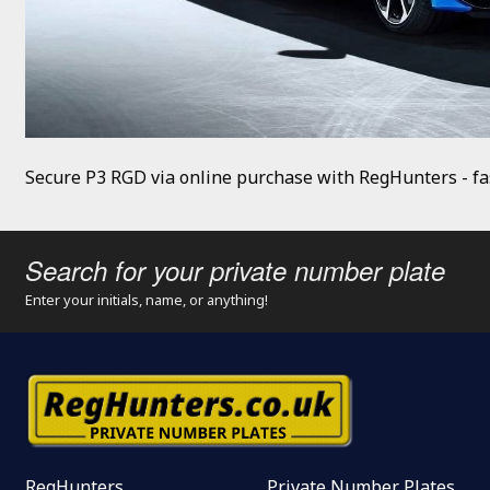
Secure P3 RGD via online purchase with RegHunters - fas
Search for your private number plate
Enter your initials, name, or anything!
RegHunters
Private Number Plates