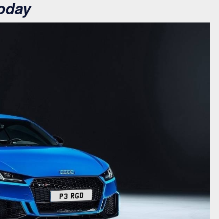
oday
P3 RGD