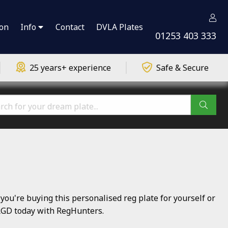
ion
Info
Contact
DVLA Plates
01253 403 333
25 years+ experience
Safe & Secure
u're buying this personalised reg plate for yourself or
3 RGD today with RegHunters.