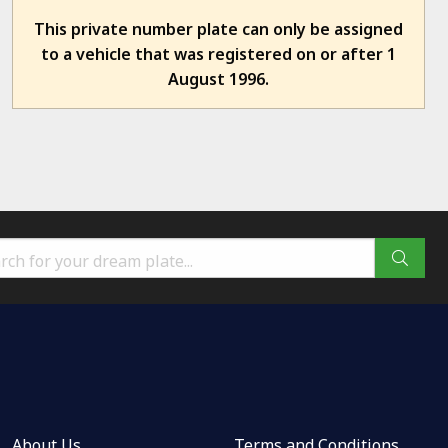
This private number plate can only be assigned
to a vehicle that was registered on or after 1
August 1996.
About Us
Terms and Conditions