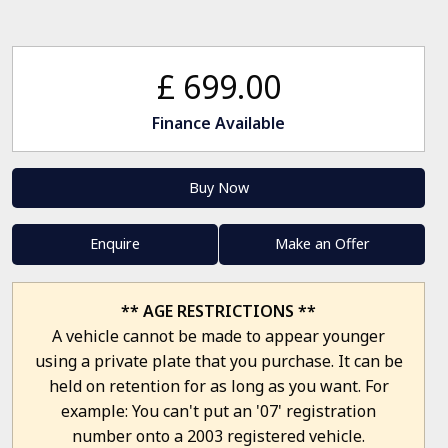
£ 699.00
Finance Available
Buy Now
Enquire
Make an Offer
** AGE RESTRICTIONS **
A vehicle cannot be made to appear younger
using a private plate that you purchase. It can be
held on retention for as long as you want. For
example: You can't put an '07' registration
number onto a 2003 registered vehicle.