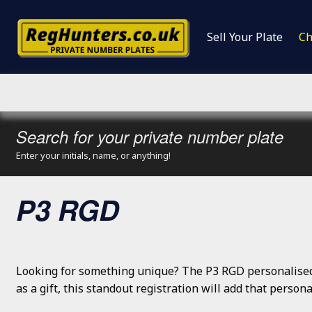
Sell Your Plate
Ch
Search for your private number plate
Enter your initials, name, or anything!
P3 RGD
Looking for something unique? The P3 RGD personalised 
as a gift, this standout registration will add that perso