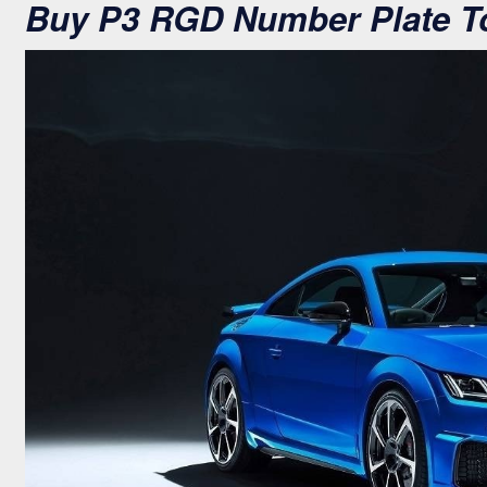
Buy P3 RGD Number Plate T