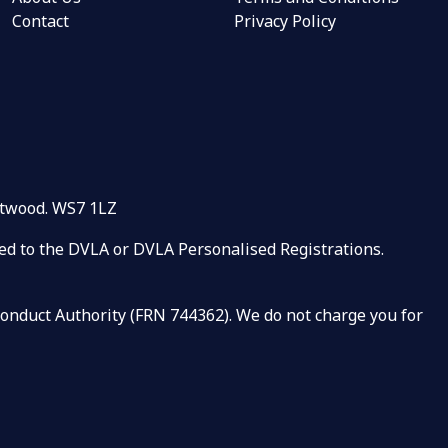
Contact
Privacy Policy
rntwood. WS7 1LZ
ated to the DVLA or DVLA Personalised Registrations.
 Conduct Authority (FRN 744362). We do not charge you for