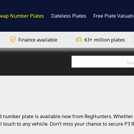
eap Number Plates
Dateless Plates
Free Plate Valuat
Finance available
63+ million plates
number plate is available now from RegHunters. Whether yo
nal touch to any vehicle. Don’t miss your chance to secure P