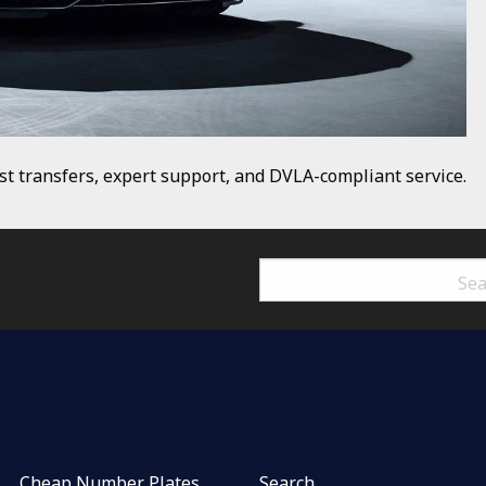
t transfers, expert support, and DVLA-compliant service.
Cheap Number Plates
Search