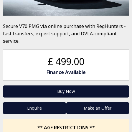
Secure V70 PMG via online purchase with RegHunters -
fast transfers, expert support, and DVLA-compliant
service.
£ 499.00
Finance Available
Buy Now
Enquire
Make an Offer
** AGE RESTRICTIONS **