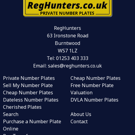
RegHunters
63 Ironstone Road
Burntwood
WS7 1LZ
Tel:
01253 403 333
Email:
sales@reghunters.co.uk
Private Number Plates
Cheap Number Plates
Sell My Number Plate
Free Number Plate
Cheap Number Plates
Valuation
Dateless Number Plates
DVLA Number Plates
Cherished Plates
Search
About Us
Purchase a Number Plate
Contact
Online