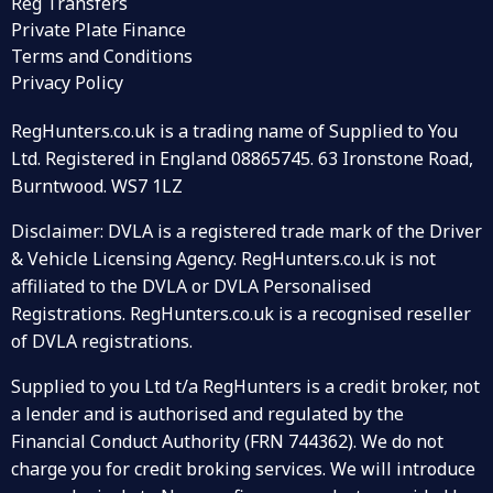
Reg Transfers
Private Plate Finance
Terms and Conditions
Privacy Policy
RegHunters.co.uk is a trading name of Supplied to You
Ltd. Registered in England 08865745. 63 Ironstone Road,
Burntwood. WS7 1LZ
Disclaimer: DVLA is a registered trade mark of the Driver
& Vehicle Licensing Agency. RegHunters.co.uk is not
affiliated to the DVLA or DVLA Personalised
Registrations. RegHunters.co.uk is a recognised reseller
of DVLA registrations.
Supplied to you Ltd t/a RegHunters is a credit broker, not
a lender and is authorised and regulated by the
Financial Conduct Authority (FRN 744362). We do not
charge you for credit broking services. We will introduce