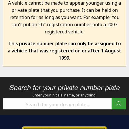
A vehicle cannot be made to appear younger using a
private plate that you purchase. It can be held on
retention for as long as you want. For example: You
can't put an '07' registration number onto a 2003
registered vehicle.
This private number plate can only be assigned to
a vehicle that was registered on or after 1 August
1999.
Search for your private number plate
Enter your initials, name, or anything!