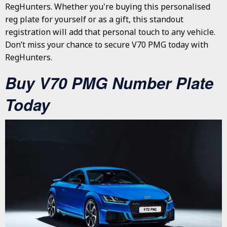
RegHunters. Whether you're buying this personalised
reg plate for yourself or as a gift, this standout
registration will add that personal touch to any vehicle.
Don’t miss your chance to secure V70 PMG today with
RegHunters.
Buy V70 PMG Number Plate
Today
V70 PMG