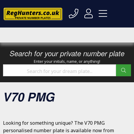
Search for your private number plate
Enter your initials, name, or anything!
V70 PMG
Looking for something unique? The V70 PMG
personalised number plate is available now from